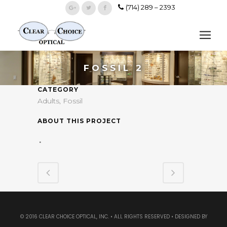
(714) 289 – 2393
FOSSIL 2
CATEGORY
Adults, Fossil
ABOUT THIS PROJECT
© 2016 CLEAR CHOICE OPTICAL, INC. • ALL RIGHTS RESERVED • DESIGNED BY